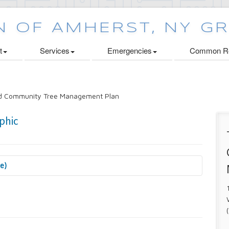
t
Services
Emergencies
Common Re
nd Community Tree Management Plan
se)
 Cabinets Initiative