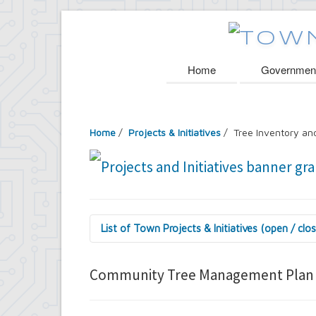
Home
Governmen
Home
/
Projects & Initiatives
/ Tree Inventory a
List of Town Projects & Initiatives (open / clo
Arts and Culture in Public Places Board
Decorative Treatment for Traffic Signal
Community Tree Management Plan
Tiny Doors (2019 & 2022)
Assessor's Office
2027 Assessment Equity Project