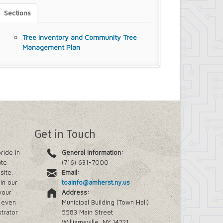
Sections
Tree Inventory and Community Tree
Management Plan
Get in Touch
ride in
General Information:
ate
(716) 631-7000
site.
Email:
in our
toainfo@amherst.ny.us
your
Address:
e even
Municipal Building (Town Hall)
trator
5583 Main Street
Williamsville, NY 14221