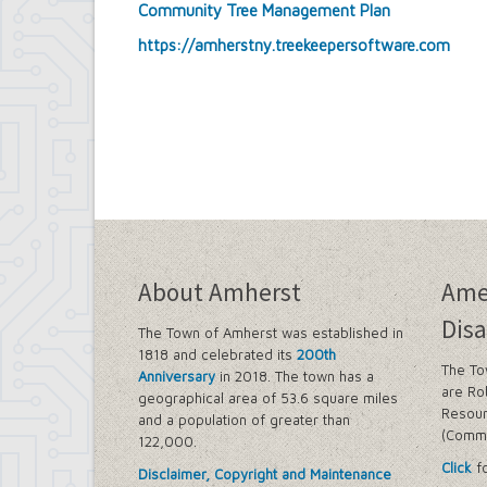
Community Tree Management Plan
Building Department
Soils and Residential Foundation Study
https://amherstny.treekeepersoftware.com
Zombie and Vacant Property Remediatio
Engineering Department
Dellwood-Sattler Green Infrastructure
Joint Consolidation Agreements for Se
Royal Park Improvement Project
Sidewalk Information
Highway Department
Tree Inventory and Community Tree 
Other Agencies - NFTA
Metro Rail Expansion Project
Transit Options - NFTA Metro Amherst
About Amherst
Ame
Planning Department
Agriculture and Open Space Inventory a
Disa
The Town of Amherst was established in
Amherst Comprehensive Plan / Plan 
1818 and celebrated its
200th
Audubon Development Plan Update
The To
Anniversary
in 2018. The town has a
Boulevard Central District (Opportunit
are Ro
geographical area of 53.6 square miles
Boulevard Central District Zoning Upda
Resour
and a population of greater than
Boulevard Central District Zoning Upda
(Commi
122,000.
Context-Sensitive Highway Design Pro
Click
fo
Eggertsville Action Plan
Disclaimer, Copyright and Maintenance