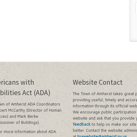
n and Prevention Initiative
 and Park Improvements
wer Districts and Stormwater Districts
Management Plan
 Buffalo Corridor
ricans with
Website Contact
nd Prioritization Study
bilities Act (ADA)
The Town of Amherst takes great p
Amendments
providing useful, timely and accur
wn of Amherst ADA Coordinators
information through its official web
y Zone)
bert McCarthy (Director of Human
We encourage public participation 
tes in Sector 1
ces) and Mark Berke
website and ask that you provide 
tes in Sector 2
ssioner of Buildings).
feedback
to help us make our sit
ject
better. Contact the website adminis
r more information about ADA.
at
toawebsite@amherst.ny.us
.