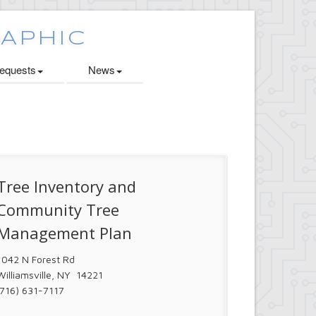
quests
News
Tree Inventory and
Community Tree
Management Plan
1042 N Forest Rd
Williamsville, NY 14221
(716) 631-7117