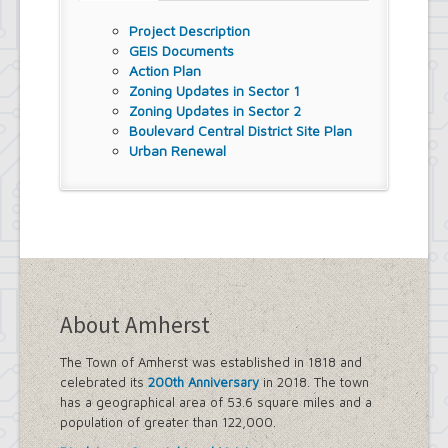
Street Lighting
Project Description
LED Streetlight Conversion Project
GEIS Documents
Town of Amherst Emergency
Action Plan
Operations Center, Planning Division
Zoning Updates in Sector 1
Emergency Operations Center,
Zoning Updates in Sector 2
Planning Division, (EOC Planning
Boulevard Central District Site Plan
Division)
Urban Renewal
About Amherst
The Town of Amherst was established in 1818 and
celebrated its
200th Anniversary
in 2018. The town
has a geographical area of 53.6 square miles and a
population of greater than 122,000.