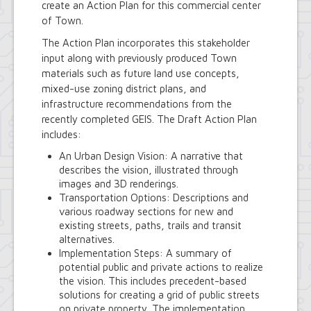
create an Action Plan for this commercial center
Royal Park Improvement Project
Sidewalk Information
of Town.
Highway Department
The Action Plan incorporates this stakeholder
Tree Inventory and Community Tree
input along with previously produced Town
Management Plan
materials such as future land use concepts,
Other Agencies - NFTA
mixed-use zoning district plans, and
Metro Rail Expansion Project
Transit Options - NFTA Metro
infrastructure recommendations from the
Amherst Buffalo Corridor
recently completed GEIS. The Draft Action Plan
Planning Department
includes:
Agriculture and Open Space Inventory
An Urban Design Vision: A narrative that
and Prioritization Study
describes the vision, illustrated through
Amherst Comprehensive Plan / Plan
images and 3D renderings.
Amendments
Transportation Options: Descriptions and
Audubon Development Plan Update
various roadway sections for new and
Boulevard Central District
existing streets, paths, trails and transit
(Opportunity Zone)
alternatives.
Boulevard Central District Zoning
Implementation Steps: A summary of
Updates in Sector 1
potential public and private actions to realize
Boulevard Central District Zoning
the vision. This includes precedent-based
Updates in Sector 2
solutions for creating a grid of public streets
Context-Sensitive Highway Design
on private property. The implementation