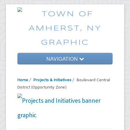
NAVIGATION
Home
Home
/
Projects & Initiatives
/ Boulevard Central
Government
District (Opportunity Zone)
Services
Emergencies
Common Requests
News