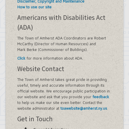
Disclaimer, Copyright and Maintenance
How to use our site
Americans with Disabilities Act
(ADA)
The Town of Amherst ADA Coordinators are Robert
McCarthy (Director of Human Resources) and
Mark Berke (Commissioner of Buildings).
Click
for more information about ADA.
Website Contact
The Town of Amherst takes great pride in providing
useful, timely and accurate information through its
official website. We encourage public participation in
our website and ask that you provide your
feedback
to help us make our site even better. Contact the
website administrator at
toawebsite@amherst.ny.us
.
Get in Touch