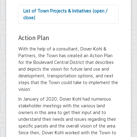
List of Town Projects & Initiatives (open /
close)
Arts and Culture in Public Places Board
Decorative Treatment for Traffic
Action Plan
Signal Cabinets Initiative
Tiny Doors (2019 & 2022)
With the help of a consultant, Dover Kohl &
Assessor's Office
Partners, the Town has created an Action Plan
2027 Assessment Equity Project
for the Boulevard Central District that describes
Building Department
and depicts the vision for future land use and
Soils and Residential Foundation
development, transportation options, and next
Study
steps that the Town could take to implement the
Zombie and Vacant Property
vision.
Remediation and Prevention Initiative
Engineering Department
In January of 2020, Dover Kohl had numerous
Dellwood-Sattler Green
stakeholder meetings with the various land
Infrastructure and Park
owners in this area to get their input and to
Improvements
understand their needs and issues regarding their
Joint Consolidation Agreements for
specific parcels and the overall vision of the area.
Sewer Districts and Stormwater
Since then, Dover Kohl worked with the Town to
Districts