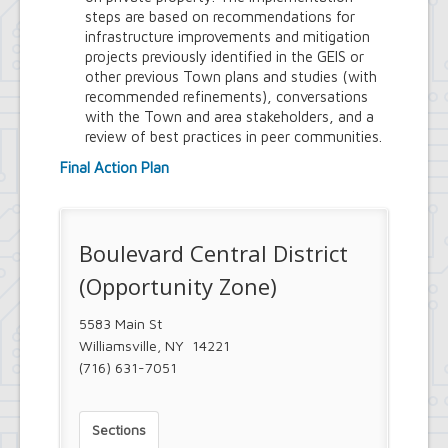
Project
steps are based on recommendations for
Eggertsville Action Plan
infrastructure improvements and mitigation
Farmland Protection and Agriculture
projects previously identified in the GEIS or
in Amherst
other previous Town plans and studies (with
Imagine Amherst
recommended refinements), conversations
Local Waterfront Revitalization
with the Town and area stakeholders, and a
Program (LWRP)
review of best practices in peer communities.
Main Street Corridor Study
Proposed Westwood Neighborhood
Final Action Plan
Project
Snyder Action Plan
Snyder – Harlem & Main Street
Rezonings
Boulevard Central District
South Campus Area Streetscapes
(Opportunity Zone)
Plan
South Campus Intermunicipal
Planning Framework
5583 Main St
Transit Road Corridor Management
Williamsville, NY 14221
Study
(716) 631-7051
Willow Ridge/Parkview Action Plan
Zoning Amendments – Mixed-Use
Districts
Sections
‘Peanut Line’ Multi-Use Trail Project