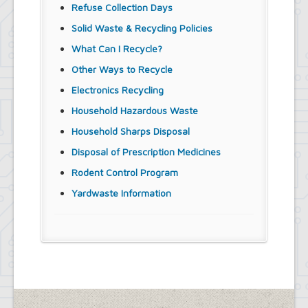
Refuse Collection Days
Solid Waste & Recycling Policies
What Can I Recycle?
Other Ways to Recycle
Electronics Recycling
Household Hazardous Waste
Household Sharps Disposal
Disposal of Prescription Medicines
Rodent Control Program
Yardwaste Information