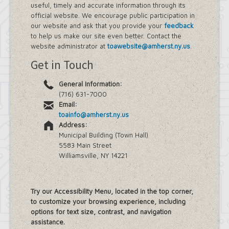
useful, timely and accurate information through its
official website. We encourage public participation in
our website and ask that you provide your
feedback
to help us make our site even better. Contact the
website administrator at
toawebsite@amherst.ny.us
.
Get in Touch
General Information:
(716) 631-7000
Email:
toainfo@amherst.ny.us
Address:
Municipal Building (Town Hall)
5583 Main Street
Williamsville, NY 14221
Try our Accessibility Menu, located in the top corner,
to customize your browsing experience, including
options for text size, contrast, and navigation
assistance.