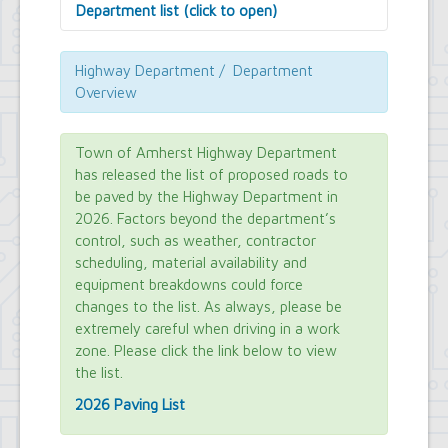
Department list (click to open)
Assessor's Office
Attorney's Office
Highway Department / Department
Building Department
Overview
Central Fire Alarm
Comptroller's Office
Contract Compliance & Administration
Town of Amherst Highway Department
Councilmembers
has released the list of proposed roads to
Department of Information Technology
be paved by the Highway Department in
Economic Development
2026. Factors beyond the department’s
Emergency Services & Safety
control, such as weather, contractor
Engineering Department
scheduling, material availability and
Finance Department
equipment breakdowns could force
Highway Department
changes to the list. As always, please be
Human Resources
extremely careful when driving in a work
Office of the Supervisor
Planning Department
zone. Please click the link below to view
Police Department
the list.
Senior Services
2026 Paving List
Town Clerk
Town Court