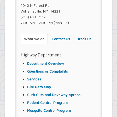
1042 N Forest Rd
Williamsville, NY 14221
(716) 631-7117
7:30 AM - 2:30 PM (Mon-Fri)
What we do
Contact Us
Track Us
Highway Department
Department Overview
Questions or Complaints
Services
Bike Path Map
Curb Cuts and Driveway Aprons
Rodent Control Program
Mosquito Control Program