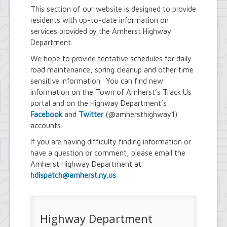
Youth and Recreation Department
This section of our website is designed to provide
residents with up-to-date information on
services provided by the Amherst Highway
Department.
We hope to provide tentative schedules for daily
road maintenance, spring cleanup and other time
sensitive information. You can find new
information on the Town of Amherst’s Track Us
portal and on the Highway Department’s
Facebook
and
Twitter
(@amhersthighway1)
accounts.
If you are having difficulty finding information or
have a question or comment, please email the
Amherst Highway Department at
hdispatch@amherst.ny.us
Highway Department