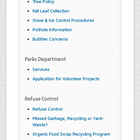
Tree Policy
Fall Leaf Collection
Snow & Ice Control Procedures
Pothole Information
Bubbler Concerns
Parks Department
Services
Application for Volunteer Projects
Refuse Control
Refuse Control
Missed Garbage, Recycling or Yard-
Waste?
Organic Food Scrap Recycling Program