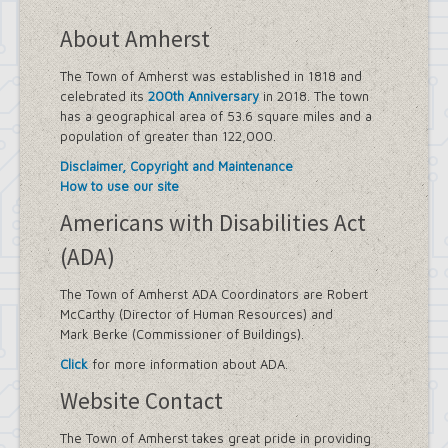
About Amherst
The Town of Amherst was established in 1818 and
celebrated its
200th Anniversary
in 2018. The town
has a geographical area of 53.6 square miles and a
population of greater than 122,000.
Disclaimer, Copyright and Maintenance
How to use our site
Americans with Disabilities Act
(ADA)
The Town of Amherst ADA Coordinators are Robert
McCarthy (Director of Human Resources) and
Mark Berke (Commissioner of Buildings).
Click
for more information about ADA.
Website Contact
The Town of Amherst takes great pride in providing