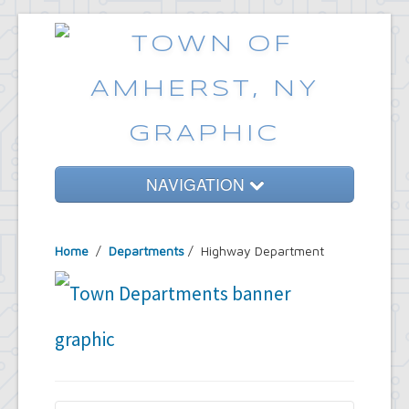
NAVIGATION
Home
Home
/
Departments
/
Highway Department
Government
Services
Emergencies
Common Requests
News