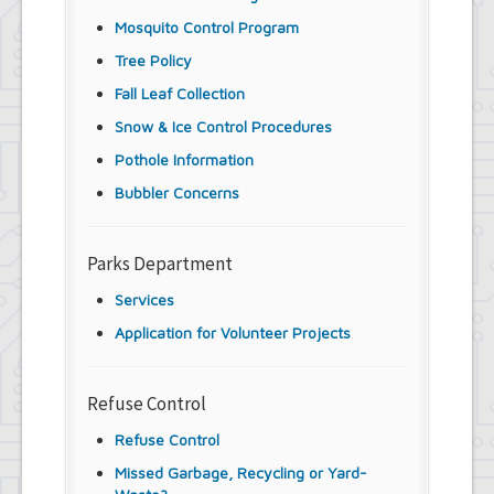
Mosquito Control Program
Tree Policy
Fall Leaf Collection
Snow & Ice Control Procedures
Pothole Information
Bubbler Concerns
Parks Department
Services
Application for Volunteer Projects
Refuse Control
Refuse Control
Missed Garbage, Recycling or Yard-