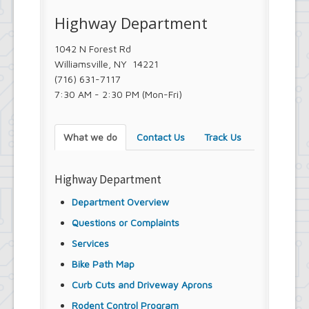
Town Court
Highway Department
Youth and Recreation Department
1042 N Forest Rd
Williamsville, NY 14221
(716) 631-7117
7:30 AM - 2:30 PM (Mon-Fri)
What we do
Contact Us
Track Us
Highway Department
Department Overview
Questions or Complaints
Services
Bike Path Map
Curb Cuts and Driveway Aprons
Rodent Control Program