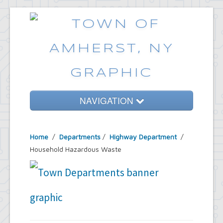
NAVIGATION
Home
Home
/
Departments
/
Highway Department
/
Government
Household Hazardous Waste
Services
Emergencies
Common Requests
News