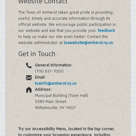
Website Contact
The Town of Amherst takes great pride in providing
useful, timely and accurate information through its
official website. We encourage public participation in
our website and ask that you provide your
feedback
to help us make our site even better. Contact the
website administrator at
toawebsite@amherst.ny.us
.
Get in Touch
General Information:
(716) 631-7000
Email:
toainfo@amherst.ny.us
Address:
Municipal Building (Town Hall)
5583 Main Street
Williamsville, NY 14221
Try our Accessibility Menu, located in the top corner,
to customize your browsing experience, including