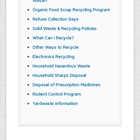
Waste?
Organic Food Scrap Recycling Program
Refuse Collection Days
Solid Waste & Recycling Policies
What Can I Recycle?
Other Ways to Recycle
Electronics Recycling
Household Hazardous Waste
Household Sharps Disposal
Disposal of Prescription Medicines
Rodent Control Program
Yardwaste Information