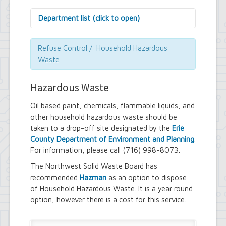
Department list (click to open)
Assessor's Office
Attorney's Office
Refuse Control / Household Hazardous
Building Department
Waste
Central Fire Alarm
Comptroller's Office
Hazardous Waste
Contract Compliance & Administration
Councilmembers
Oil based paint, chemicals, flammable liquids, and
Department of Information Technology
other household hazardous waste should be
Economic Development
taken to a drop-off site designated by the
Erie
Emergency Services & Safety
Engineering Department
County Department of Environment and Planning
.
Finance Department
For information, please call (716) 998-8073.
Highway Department
The Northwest Solid Waste Board has
Human Resources
recommended
Hazman
as an option to dispose
Office of the Supervisor
of Household Hazardous Waste. It is a year round
Planning Department
Police Department
option, however there is a cost for this service.
Senior Services
Town Clerk