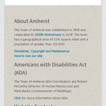
About Amherst
The Town of Amherst was established in 1818 and
celebrated its
200th Anniversary
in 2018. The town
has a geographical area of 53.6 square miles and a
population of greater than 122,000.
Disclaimer, Copyright and Maintenance
How to use our site
Americans with Disabilities Act
(ADA)
The Town of Amherst ADA Coordinators are Robert
McCarthy (Director of Human Resources) and
Mark Berke (Commissioner of Buildings).
Click
for more information about ADA.