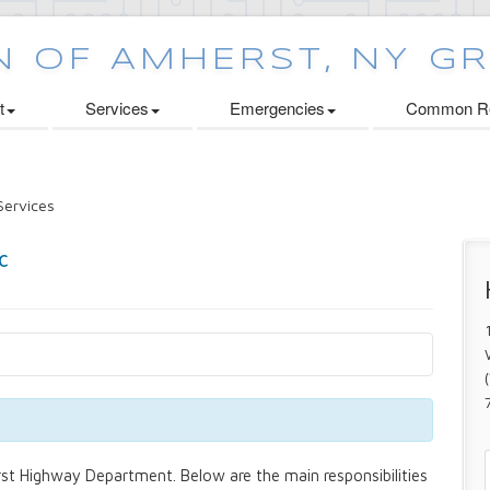
t
Services
Emergencies
Common Re
ervices
st Highway Department. Below are the main responsibilities