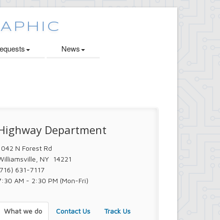
quests
News
Highway Department
1042 N Forest Rd
Williamsville, NY 14221
(716) 631-7117
7:30 AM - 2:30 PM (Mon-Fri)
What we do
Contact Us
Track Us