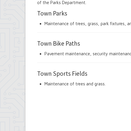
of the Parks Department.
Contract Compliance & Administration
Councilmembers
Town Parks
Department of Information Technology
Economic Development
Maintenance of trees, grass, park fixtures, a
Emergency Services & Safety
Engineering Department
Finance Department
Town Bike Paths
Highway Department
Human Resources
Pavement maintenance, security maintenance
Office of the Supervisor
Planning Department
Police Department
Town Sports Fields
Senior Services
Town Clerk
Maintenance of trees and grass.
Town Court
Youth and Recreation Department