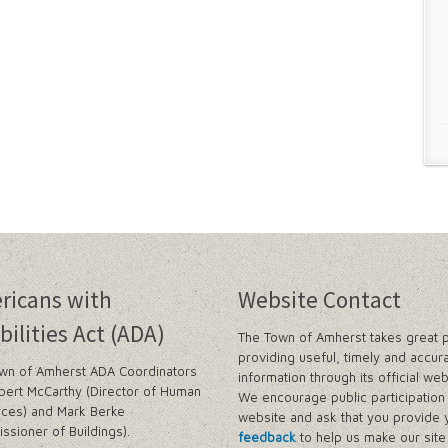
ricans with
Website Contact
bilities Act (ADA)
The Town of Amherst takes great p
providing useful, timely and accur
wn of Amherst ADA Coordinators
information through its official web
bert McCarthy (Director of Human
We encourage public participation 
ces) and Mark Berke
website and ask that you provide 
ssioner of Buildings).
feedback
to help us make our sit