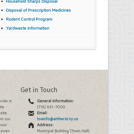
Household Sharps Disposal
Disposal of Prescription Medicines
Rodent Control Program
Yardwaste Information
Get in Touch
ride in
General Information:
ate
(716) 631-7000
site.
Email:
in our
toainfo@amherst.ny.us
your
Address:
e even
Municipal Building (Town Hall)