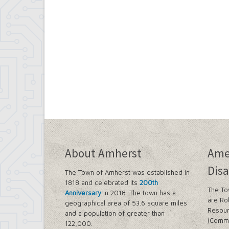
About Amherst
Ame
Disa
The Town of Amherst was established in
1818 and celebrated its
200th
The To
Anniversary
in 2018. The town has a
are Ro
geographical area of 53.6 square miles
Resour
and a population of greater than
(Commi
122,000.