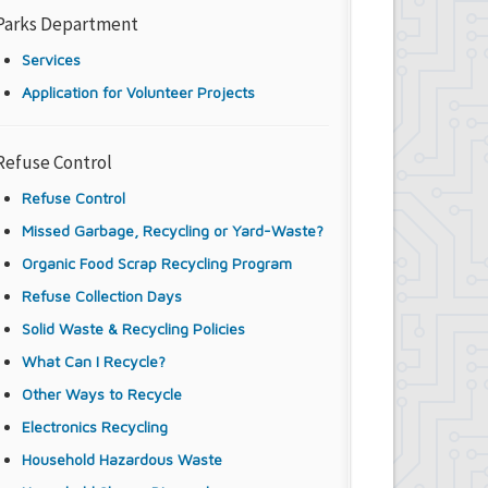
Parks Department
Services
Application for Volunteer Projects
Refuse Control
Refuse Control
Missed Garbage, Recycling or Yard-Waste?
Organic Food Scrap Recycling Program
Refuse Collection Days
Solid Waste & Recycling Policies
What Can I Recycle?
Other Ways to Recycle
Electronics Recycling
Household Hazardous Waste