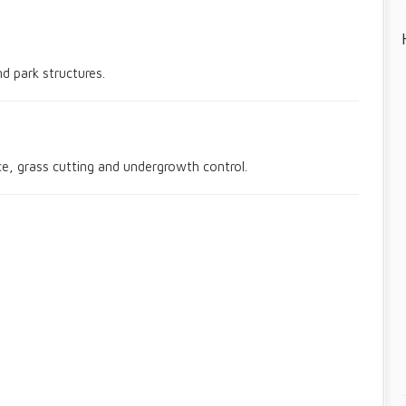
nd park structures.
, grass cutting and undergrowth control.