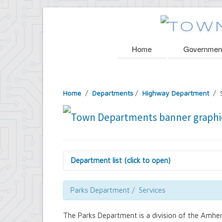
Home
Governmen
Home
/
Departments
/
Highway Department
/ S
Department list (click to open)
Assessor's Office
Attorney's Office
Parks Department / Services
Building Department
Central Fire Alarm
The Parks Department is a division of the Amher
Comptroller's Office