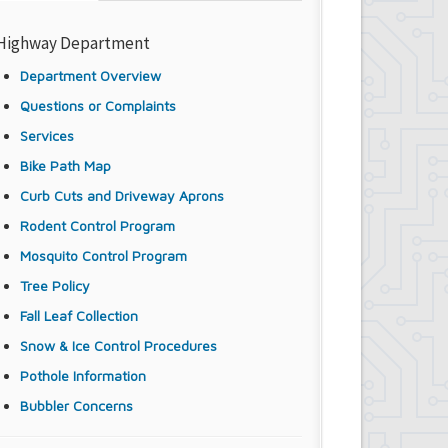
Highway Department
Department Overview
Questions or Complaints
Services
Bike Path Map
Curb Cuts and Driveway Aprons
Rodent Control Program
Mosquito Control Program
Tree Policy
Fall Leaf Collection
Snow & Ice Control Procedures
Pothole Information
Bubbler Concerns