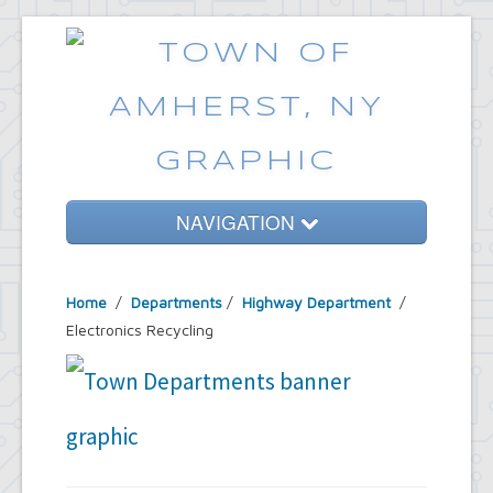
NAVIGATION
Home
Home
/
Departments
/
Highway Department
/
Government
Electronics Recycling
Services
Emergencies
Common Requests
News