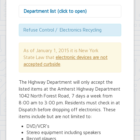
Department list (click to open)
Assessor's Office
Attorney's Office
Refuse Control / Electronics Recycling
Building Department
Central Fire Alarm
Comptroller's Office
As of January 1, 2015 it is New York
Contract Compliance & Administration
State Law that
electronic devices are not
Councilmembers
accepted curbside
.
Department of Information Technology
Economic Development
Emergency Services & Safety
The Highway Department will only accept the
Engineering Department
listed items at the Amherst Highway Department
Finance Department
1042 North Forest Road, 7 days a week from
Highway Department
8:00 am to 3:00 pm. Residents must check in at
Human Resources
Dispatch before dropping off electronics. These
Office of the Supervisor
items include but are not limited to:
Planning Department
Police Department
DVD/VCR’s
Senior Services
Stereo equipment including speakers
Town Clerk
Record players