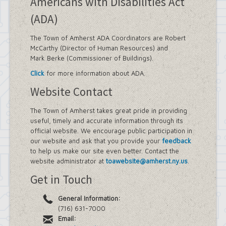
Americans with Disabilities Act
(ADA)
The Town of Amherst ADA Coordinators are Robert
McCarthy (Director of Human Resources) and
Mark Berke (Commissioner of Buildings).
Click
for more information about ADA.
Website Contact
The Town of Amherst takes great pride in providing
useful, timely and accurate information through its
official website. We encourage public participation in
our website and ask that you provide your
feedback
to help us make our site even better. Contact the
website administrator at
toawebsite@amherst.ny.us
.
Get in Touch
General Information:
(716) 631-7000
Email: