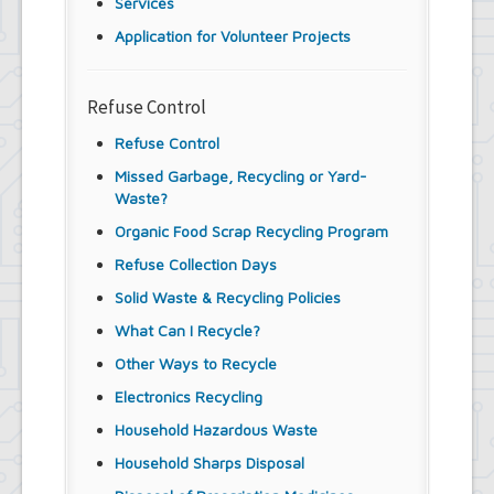
Services
Application for Volunteer Projects
Refuse Control
Refuse Control
Missed Garbage, Recycling or Yard-
Waste?
Organic Food Scrap Recycling Program
Refuse Collection Days
Solid Waste & Recycling Policies
What Can I Recycle?
Other Ways to Recycle
Electronics Recycling
Household Hazardous Waste
Household Sharps Disposal