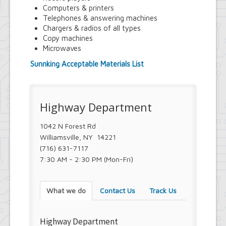
Town Court
Computers & printers
Youth and Recreation Department
Telephones & answering machines
Chargers & radios of all types
Copy machines
Microwaves
Sunnking Acceptable Materials List
Highway Department
1042 N Forest Rd
Williamsville, NY 14221
(716) 631-7117
7:30 AM - 2:30 PM (Mon-Fri)
What we do
Contact Us
Track Us
Highway Department