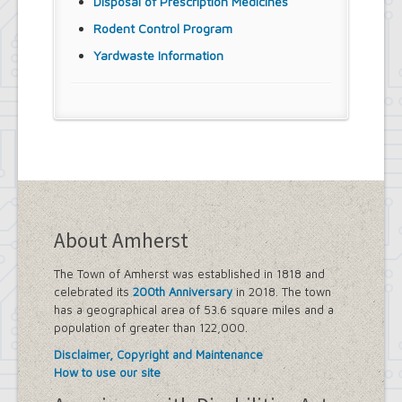
Disposal of Prescription Medicines
Rodent Control Program
Yardwaste Information
About Amherst
The Town of Amherst was established in 1818 and
celebrated its
200th Anniversary
in 2018. The town
has a geographical area of 53.6 square miles and a
population of greater than 122,000.
Disclaimer, Copyright and Maintenance
How to use our site