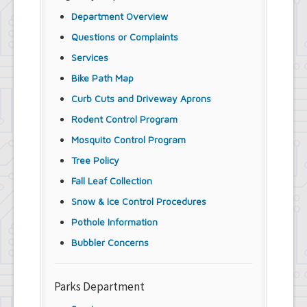
Department Overview
Questions or Complaints
Services
Bike Path Map
Curb Cuts and Driveway Aprons
Rodent Control Program
Mosquito Control Program
Tree Policy
Fall Leaf Collection
Snow & Ice Control Procedures
Pothole Information
Bubbler Concerns
Parks Department