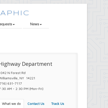
quests
News
Highway Department
1042 N Forest Rd
Williamsville, NY 14221
(716) 631-7117
7:30 AM - 2:30 PM (Mon-Fri)
What we do
Contact Us
Track Us