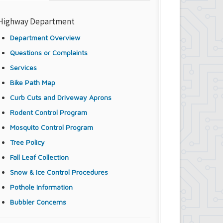
Highway Department
Department Overview
Questions or Complaints
Services
Bike Path Map
Curb Cuts and Driveway Aprons
Rodent Control Program
Mosquito Control Program
Tree Policy
Fall Leaf Collection
Snow & Ice Control Procedures
Pothole Information
Bubbler Concerns