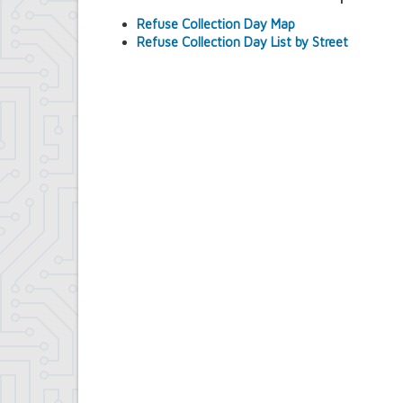
Contract Compliance & Administration
Refuse Collection Day Map
Councilmembers
Refuse Collection Day List by Street
Department of Information Technology
Economic Development
Emergency Services & Safety
Engineering Department
Finance Department
Highway Department
Human Resources
Office of the Supervisor
Planning Department
Police Department
Senior Services
Town Clerk
Town Court
Youth and Recreation Department