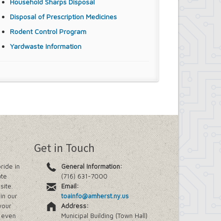
Household Sharps Disposal
Disposal of Prescription Medicines
Rodent Control Program
Yardwaste Information
Get in Touch
ride in
General Information:
ate
(716) 631-7000
site.
Email:
in our
toainfo@amherst.ny.us
your
Address:
e even
Municipal Building (Town Hall)