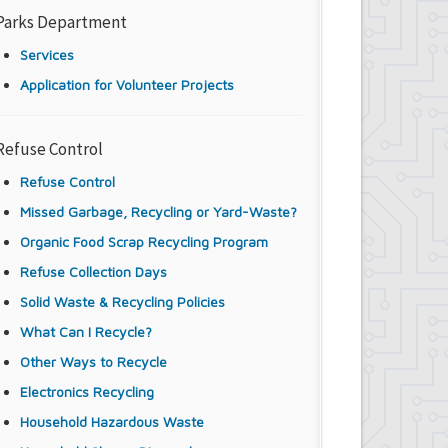
Parks Department
Services
Application for Volunteer Projects
Refuse Control
Refuse Control
Missed Garbage, Recycling or Yard-Waste?
Organic Food Scrap Recycling Program
Refuse Collection Days
Solid Waste & Recycling Policies
What Can I Recycle?
Other Ways to Recycle
Electronics Recycling
Household Hazardous Waste