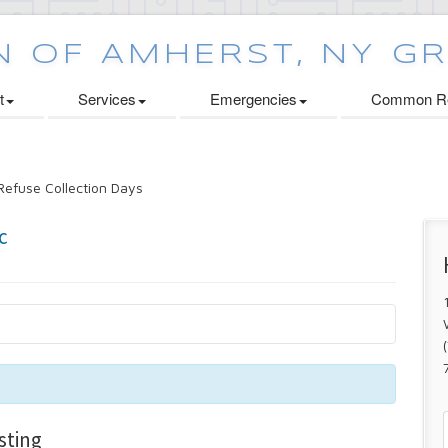
t
Services
Emergencies
Common Re
efuse Collection Days
sting