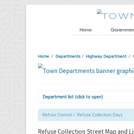
Home
Governmen
Home
/
Departments
/
Highway Department
/ R
Department list (click to open)
Assessor's Office
Attorney's Office
Refuse Control / Refuse Collection Days
Building Department
Central Fire Alarm
Refuse Collection Street Map and Li
Comptroller's Office