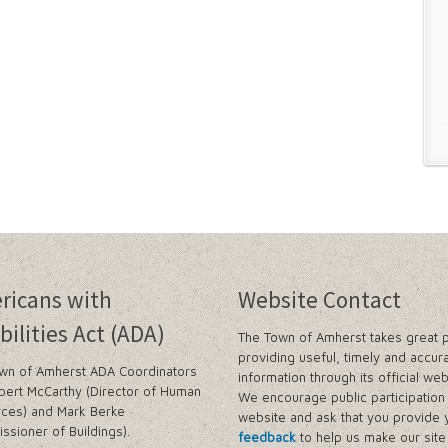
ricans with
Website Contact
bilities Act (ADA)
The Town of Amherst takes great p
providing useful, timely and accur
wn of Amherst ADA Coordinators
information through its official web
bert McCarthy (Director of Human
We encourage public participation 
ces) and Mark Berke
website and ask that you provide 
ssioner of Buildings).
feedback
to help us make our sit