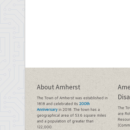
About Amherst
Ame
Disa
The Town of Amherst was established in
1818 and celebrated its
200th
The To
Anniversary
in 2018. The town has a
are Ro
geographical area of 53.6 square miles
Resour
and a population of greater than
(Commi
122,000.