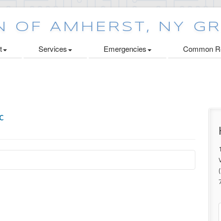
t
Services
Emergencies
Common Re