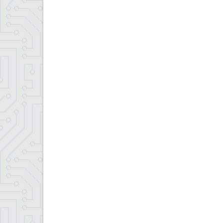
Contract Compliance & Administration
Councilmembers
Department of Information Technology
Economic Development
Emergency Services & Safety
Engineering Department
Finance Department
Highway Department
Human Resources
Office of the Supervisor
Planning Department
Police Department
Senior Services
Town Clerk
Town Court
Youth and Recreation Department