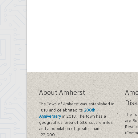
About Amherst
Ame
Disa
The Town of Amherst was established in
1818 and celebrated its
200th
The To
Anniversary
in 2018. The town has a
are Ro
geographical area of 53.6 square miles
Resour
and a population of greater than
(Commi
122,000.