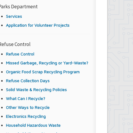
Parks Department
Services
Application for Volunteer Projects
Refuse Control
Refuse Control
Missed Garbage, Recycling or Yard-Waste?
Organic Food Scrap Recycling Program
Refuse Collection Days
Solid Waste & Recycling Policies
What Can I Recycle?
Other Ways to Recycle
Electronics Recycling
Household Hazardous Waste