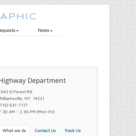
quests
News
Highway Department
1042 N Forest Rd
Williamsville, NY 14221
(716) 631-7117
7:30 AM - 2:30 PM (Mon-Fri)
What we do
Contact Us
Track Us