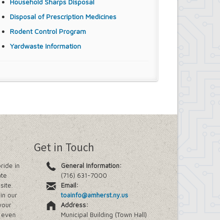
Household Sharps Disposal
Disposal of Prescription Medicines
Rodent Control Program
Yardwaste Information
Get in Touch
ride in
General Information:
ate
(716) 631-7000
site.
Email:
in our
toainfo@amherst.ny.us
your
Address:
e even
Municipal Building (Town Hall)