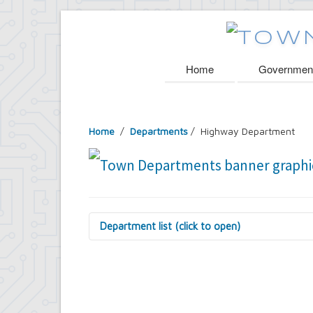
Home
Governmen
Home
/
Departments
/
Highway Department
Department list (click to open)
Assessor's Office
Attorney's Office
Building Department
Central Fire Alarm
Comptroller's Office