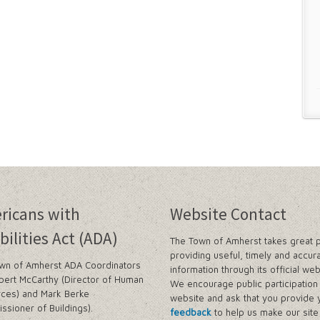
ricans with
Website Contact
bilities Act (ADA)
The Town of Amherst takes great p
providing useful, timely and accur
wn of Amherst ADA Coordinators
information through its official web
bert McCarthy (Director of Human
We encourage public participation 
ces) and Mark Berke
website and ask that you provide 
ssioner of Buildings).
feedback
to help us make our sit