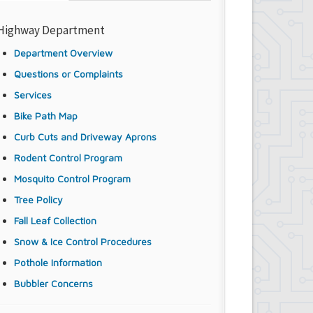
Highway Department
Department Overview
Questions or Complaints
Services
Bike Path Map
Curb Cuts and Driveway Aprons
Rodent Control Program
Mosquito Control Program
Tree Policy
Fall Leaf Collection
Snow & Ice Control Procedures
Pothole Information
Bubbler Concerns