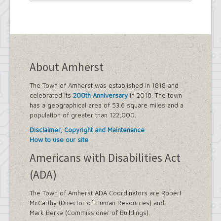
About Amherst
The Town of Amherst was established in 1818 and
celebrated its
200th Anniversary
in 2018. The town
has a geographical area of 53.6 square miles and a
population of greater than 122,000.
Disclaimer, Copyright and Maintenance
How to use our site
Americans with Disabilities Act
(ADA)
The Town of Amherst ADA Coordinators are Robert
McCarthy (Director of Human Resources) and
Mark Berke (Commissioner of Buildings).