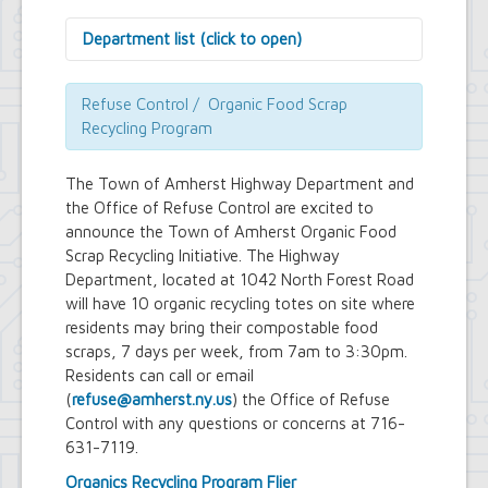
Department list (click to open)
Assessor's Office
Attorney's Office
Refuse Control / Organic Food Scrap
Building Department
Recycling Program
Central Fire Alarm
Comptroller's Office
The Town of Amherst Highway Department and
Contract Compliance & Administration
the Office of Refuse Control are excited to
Councilmembers
announce the Town of Amherst Organic Food
Department of Information Technology
Scrap Recycling Initiative. The Highway
Economic Development
Emergency Services & Safety
Department, located at 1042 North Forest Road
Engineering Department
will have 10 organic recycling totes on site where
Finance Department
residents may bring their compostable food
Highway Department
scraps, 7 days per week, from 7am to 3:30pm.
Human Resources
Residents can call or email
Office of the Supervisor
(
refuse@amherst.ny.us
) the Office of Refuse
Planning Department
Control with any questions or concerns at 716-
Police Department
631-7119.
Senior Services
Town Clerk
Organics Recycling Program Flier