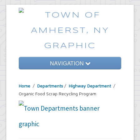
NAVIGATION
Home
Home
/
Departments
/
Highway Department
/
Government
Organic Food Scrap Recycling Program
Services
Emergencies
Common Requests
News