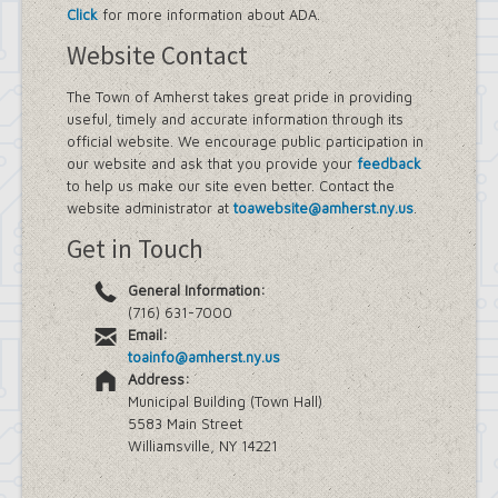
Click
for more information about ADA.
Website Contact
The Town of Amherst takes great pride in providing
useful, timely and accurate information through its
official website. We encourage public participation in
our website and ask that you provide your
feedback
to help us make our site even better. Contact the
website administrator at
toawebsite@amherst.ny.us
.
Get in Touch
General Information:
(716) 631-7000
Email:
toainfo@amherst.ny.us
Address:
Municipal Building (Town Hall)
5583 Main Street
Williamsville, NY 14221