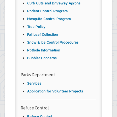
Curb Cuts and Driveway Aprons
Rodent Control Program
Mosquito Control Program
Tree Policy
Fall Leaf Collection
Snow & Ice Control Procedures
Pothole Information
Bubbler Concerns
Parks Department
Services
Application for Volunteer Projects
Refuse Control
Refuse Control