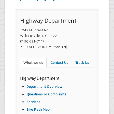
Town Court
Youth and Recreation Department
Highway Department
1042 N Forest Rd
Williamsville, NY 14221
(716) 631-7117
7:30 AM - 2:30 PM (Mon-Fri)
What we do
Contact Us
Track Us
Highway Department
Department Overview
Questions or Complaints
Services
Bike Path Map