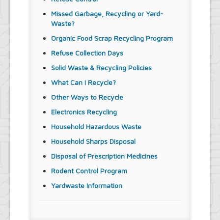
Missed Garbage, Recycling or Yard-
Waste?
Organic Food Scrap Recycling Program
Refuse Collection Days
Solid Waste & Recycling Policies
What Can I Recycle?
Other Ways to Recycle
Electronics Recycling
Household Hazardous Waste
Household Sharps Disposal
Disposal of Prescription Medicines
Rodent Control Program
Yardwaste Information